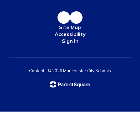
Site Map
Accessibility
Sign In
Contents © 2026 Manchester City Schools