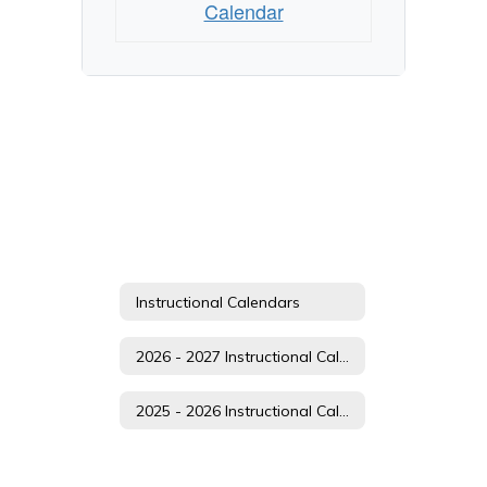
Calendar
Instructional Calendars
2026 - 2027 Instructional Calendar
2025 - 2026 Instructional Calendar