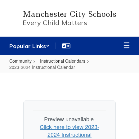
Skip
to
Manchester City Schools
main
Every Child Matters
content
Popular Links
Community
Instructional Calendars
2023-2024 Instructional Calendar
2023-
2024
Instructional
Calendar
Preview unavailable.
Click here to view 2023-
2024 Instructional