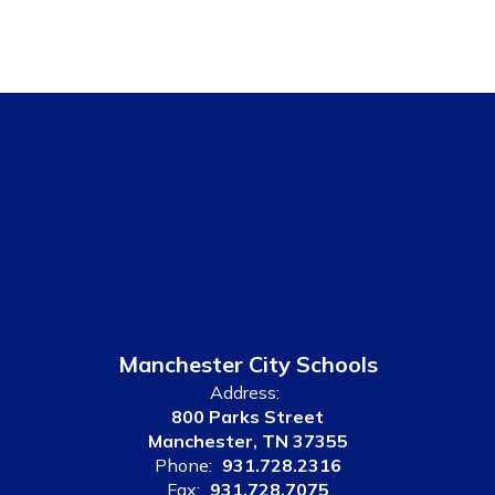
Manchester City Schools
Address:
800 Parks Street
Manchester, TN 37355
Phone:
931.728.2316
Fax:
931.728.7075