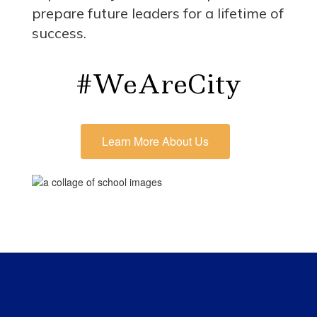
prepare future leaders for a lifetime of
success.
#WeAreCity
Learn More About Us