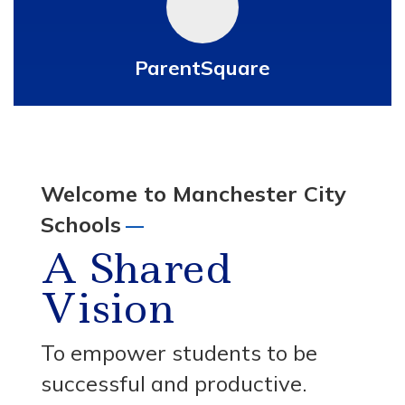
ParentSquare
Welcome to Manchester City
Schools
—
A Shared
Vision
To empower students to be
successful and productive.