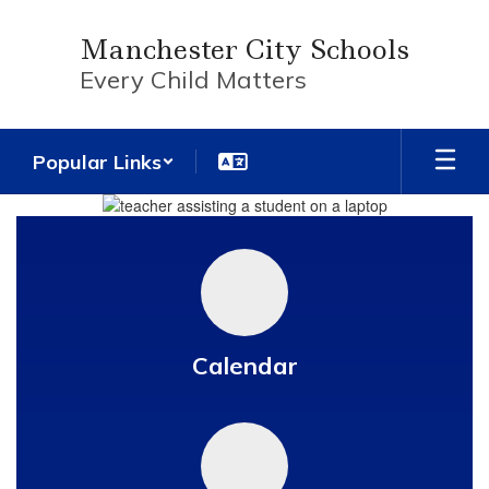
Skip
to
Manchester City Schools
main
Every Child Matters
content
Popular Links
Homepage
Calendar