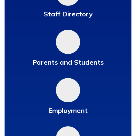
Staff Directory
Parents and Students
Employment