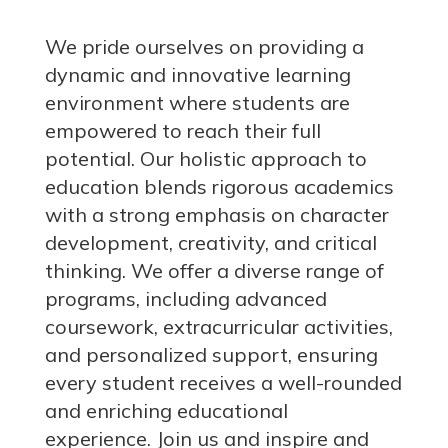
We pride ourselves on providing a
dynamic and innovative learning
environment where students are
empowered to reach their full
potential. Our holistic approach to
education blends rigorous academics
with a strong emphasis on character
development, creativity, and critical
thinking. We offer a diverse range of
programs, including advanced
coursework, extracurricular activities,
and personalized support, ensuring
every student receives a well-rounded
and enriching educational
experience.
Join us
and inspire and