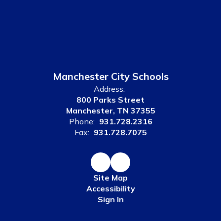
Manchester City Schools
Address:
800 Parks Street
Manchester, TN 37355
Phone:
931.728.2316
Fax:
931.728.7075
Site Map
Accessibility
Sign In