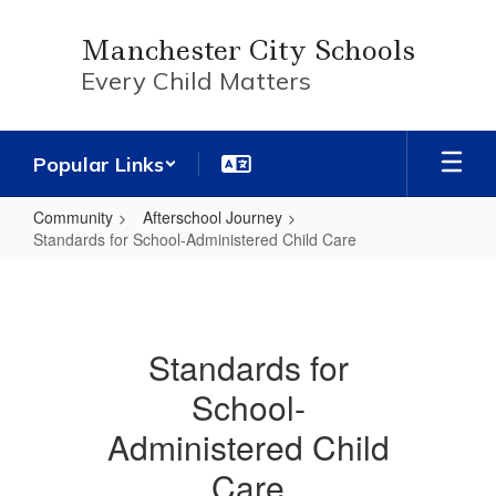
Skip
to
Manchester City Schools
main
Every Child Matters
content
Popular Links
Community
Afterschool Journey
Standards for School-Administered Child Care
Standards
for
School-
Standards for
Administered
School-
Child
Care
Administered Child
Care