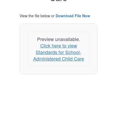
View the file below or
Download File Now
Preview unavailable.
Click here to view
Standards for School-
Administered Child Care