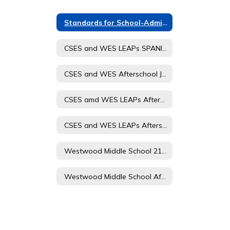
Standards for School-Administered Child Care
CSES and WES LEAPs SPANISH Afterschool Journey Student and Parent Handbook
CSES and WES Afterschool Journey Registration Form Spanish
CSES amd WES LEAPs Afterschool Journey Registration Form 23-24
CSES and WES LEAPs Afterschool Journey Student and Parent Handbook
Westwood Middle School 21 CCLC Afterschool Journey Registration Form
Westwood Middle School Afterschool Journey 21st CCLC Student and Parent Handbook