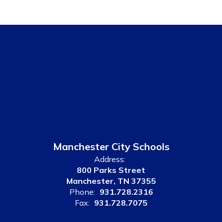
Manchester City Schools
Address:
800 Parks Street
Manchester, TN 37355
Phone:
931.728.2316
Fax:
931.728.7075