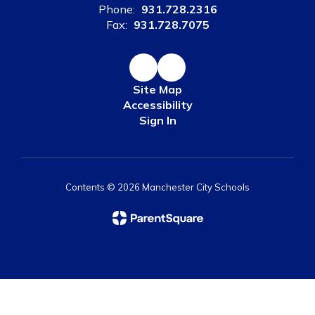
Phone:
931.728.2316
Fax:
931.728.7075
Site Map
Accessibility
Sign In
Contents © 2026 Manchester City Schools