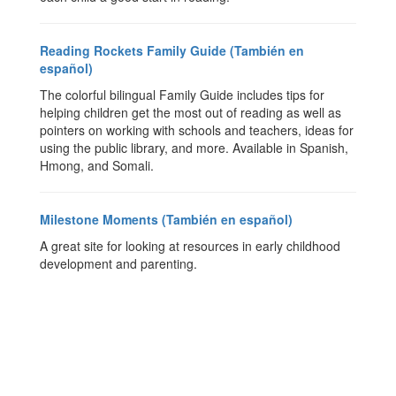
Reading Rockets Family Guide (También en
español)
The colorful bilingual Family Guide includes tips for
helping children get the most out of reading as well as
pointers on working with schools and teachers, ideas for
using the public library, and more. Available in Spanish,
Hmong, and Somali.
Milestone Moments (También en español)
A great site for looking at resources in early childhood
development and parenting.