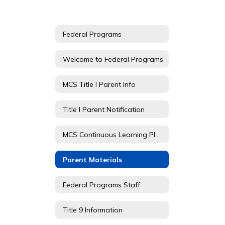
Federal Programs
Welcome to Federal Programs
MCS Title I Parent Info
Title I Parent Notification
MCS Continuous Learning Plan - TDOE
Parent Materials
Federal Programs Staff
Title 9 Information