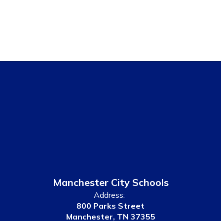
Manchester City Schools
Address:
800 Parks Street
Manchester, TN 37355