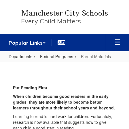
Skip
to
Manchester City Schools
main
Every Child Matters
content
Popular Links
Departments
Federal Programs
Parent Materials
Parent
Materials
Put Reading First
When children become good readers in the early
grades, they are more likely to become better
learners throughout their school years and beyond.
Learning to read is hard work for children. Fortunately,
research is now available that suggests how to give
each child a good start in reading.