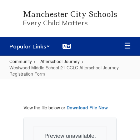
Skip
to
Manchester City Schools
main
Every Child Matters
content
Popular Links
Community
Afterschool Journey
Westwood Middle School 21 CCLC Afterschool Journey
Registration Form
Westwood
Middle
School
View the file below or
Download File Now
21
CCLC
Afterschool
Preview unavailable.