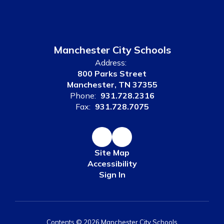
Manchester City Schools
Address:
800 Parks Street
Manchester, TN 37355
Phone:
931.728.2316
Fax:
931.728.7075
Site Map
Accessibility
Sign In
Contents © 2026 Manchester City Schools