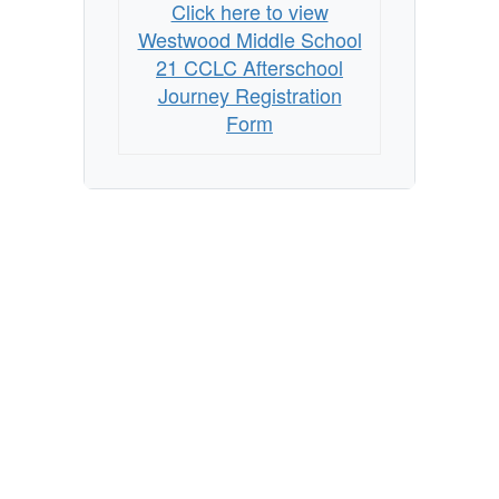
Journey
Click here to view
Registration
Westwood Middle School
Form
21 CCLC Afterschool
Journey Registration
Form