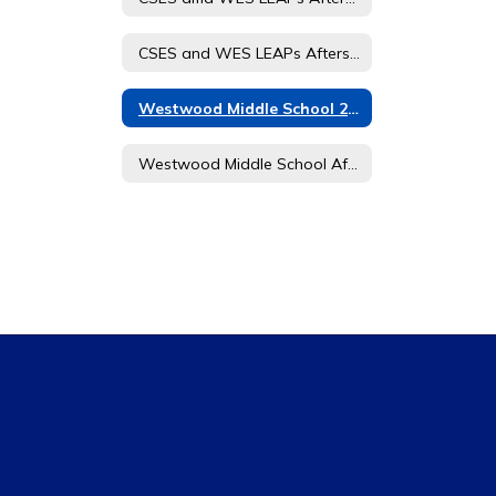
CSES and WES LEAPs Afterschool Journey Student and Parent Handbook
Westwood Middle School 21 CCLC Afterschool Journey Registration Form
Westwood Middle School Afterschool Journey 21st CCLC Student and Parent Handbook