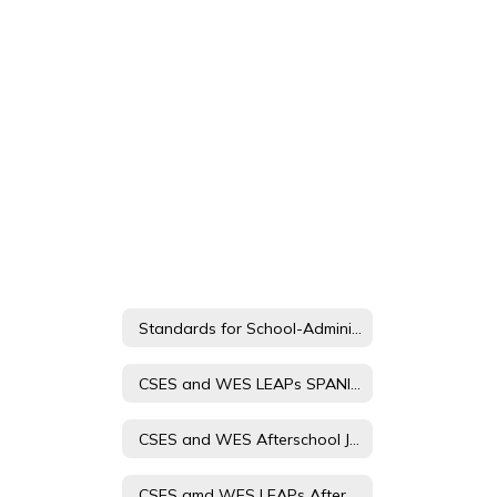
Standards for School-Administered Child Care
CSES and WES LEAPs SPANISH Afterschool Journey Student and Parent Handbook
CSES and WES Afterschool Journey Registration Form Spanish
CSES amd WES LEAPs Afterschool Journey Registration Form 23-24