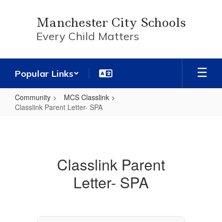
Skip
to
Manchester City Schools
main
Every Child Matters
content
Popular Links
Community
MCS Classlink
Classlink Parent Letter- SPA
Classlink
Parent
Letter-
Classlink Parent
SPA
Letter- SPA