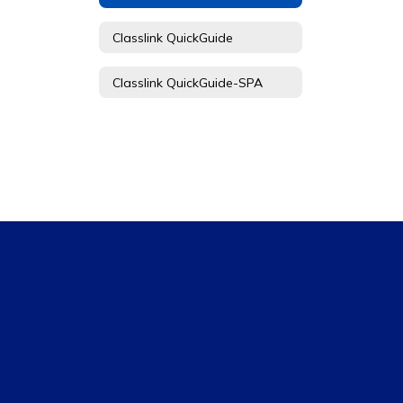
Classlink QuickGuide
Classlink QuickGuide-SPA