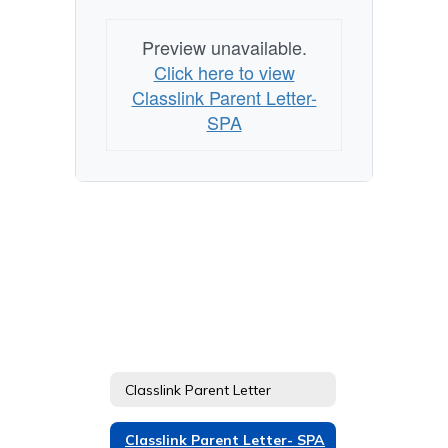
Preview unavailable.
Click here to view
Classlink Parent Letter-
SPA
Classlink Parent Letter
Classlink Parent Letter- SPA