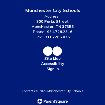
Manchester City Schools
Address:
800 Parks Street
Manchester, TN 37355
Phone:
931.728.2316
Fax:
931.728.7075
Site Map
Accessibility
Sign In
Contents © 2026 Manchester City Schools