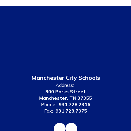
Manchester City Schools
Address:
800 Parks Street
Manchester, TN 37355
Phone:
931.728.2316
Fax:
931.728.7075