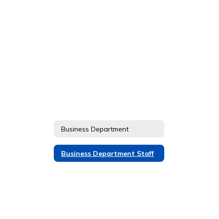
Business Department
Business Department Staff