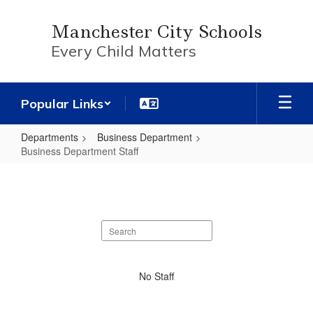
Skip
to
Manchester City Schools
main
Every Child Matters
content
Popular Links
Departments
Business Department
Business Department Staff
Business
Department
Staff
Search
staff
directory
No
No Staff
staff
found.