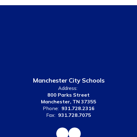
Manchester City Schools
Address:
800 Parks Street
Manchester, TN 37355
Phone:
931.728.2316
Fax:
931.728.7075