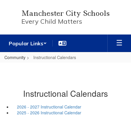
Skip
to
Manchester City Schools
main
Every Child Matters
content
Popular Links
Community
Instructional Calendars
Instructional Calendars
2026 - 2027 Instructional Calendar
2025 - 2026 Instructional Calendar