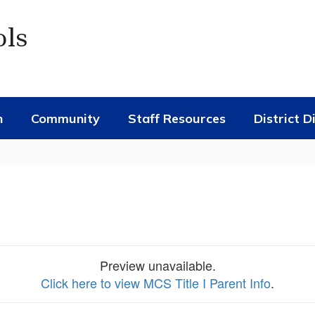
ols
n
Community
Staff Resources
District D
Preview unavailable.
Click here to view MCS Title I Parent Info
.