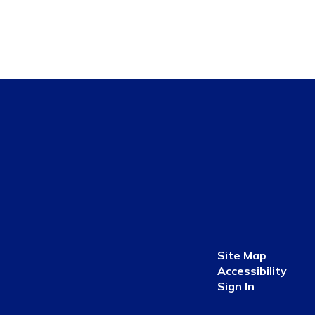
Site Map
Accessibility
Sign In