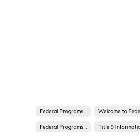
Federal Programs
Federal Programs Staff
Title 9 Informati