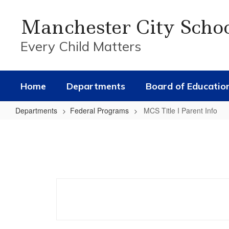
Skip
to
Manchester City Scho
main
content
Every Child Matters
Home
Departments
Board of Educatio
Departments
Federal Programs
MCS Title I Parent Info
MCS
Title
I
Parent
Info