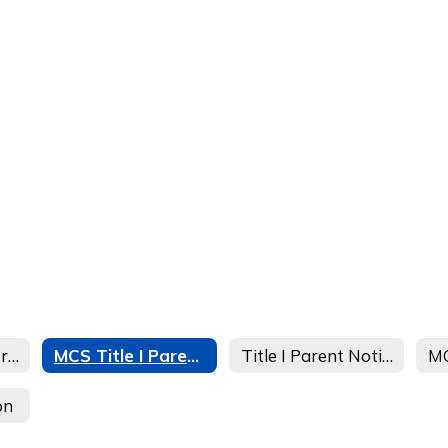
Welcome to Federal Programs
MCS Title I Parent Info
Title I Parent Notification
on