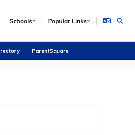
Schools
Popular Links
irectory
ParentSquare