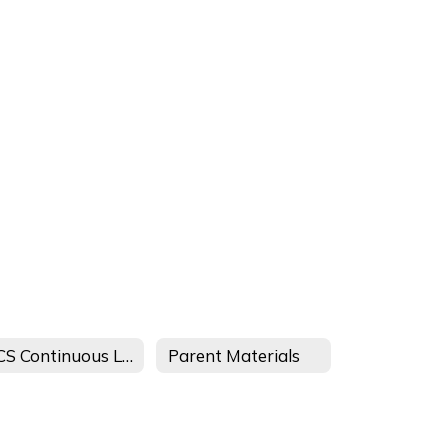
MCS Continuous Learning Plan - TDOE
Parent Materials