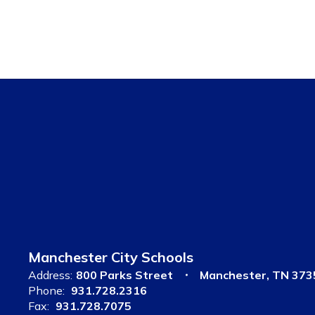
Manchester City Schools
Address:
800 Parks Street
Manchester, TN 373
Phone:
931.728.2316
Fax:
931.728.7075