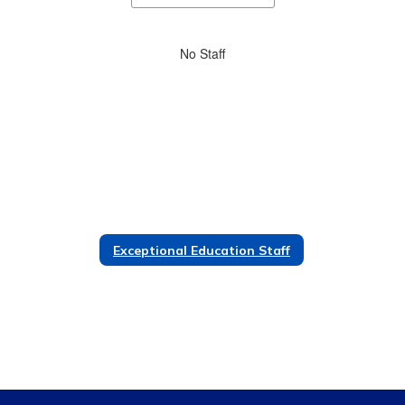
staff
directory
No
No Staff
staff
found.
Exceptional Education Staff