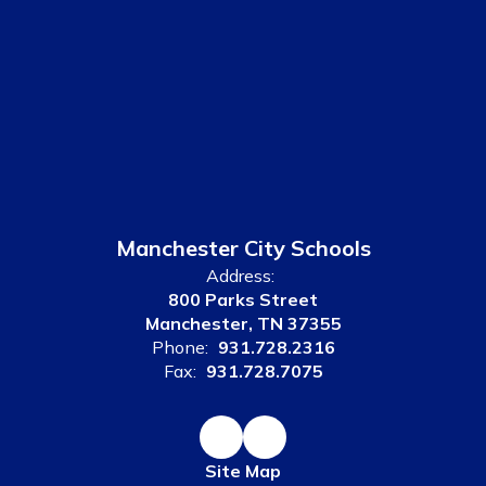
Manchester City Schools
Address:
800 Parks Street
Manchester, TN 37355
Phone:
931.728.2316
Fax:
931.728.7075
Site Map