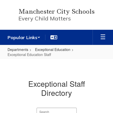
Skip
to
Manchester City Schools
main
Every Child Matters
content
Popular Links
Departments
Exceptional Education
Exceptional Education Staff
Exceptional
Education
Staff
Exceptional Staff
Directory
Search