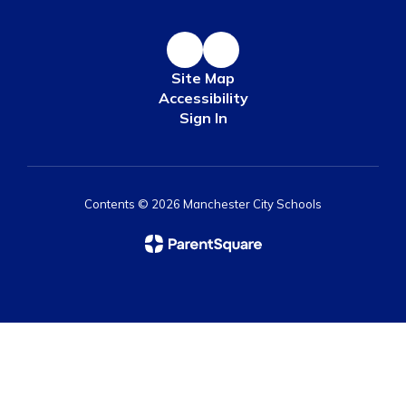
Site Map
Accessibility
Sign In
Contents © 2026 Manchester City Schools