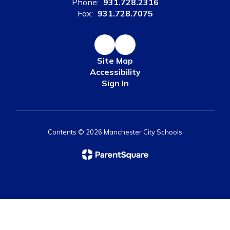
Phone:
931.728.2316
Fax:
931.728.7075
Site Map
Accessibility
Sign In
Contents © 2026 Manchester City Schools