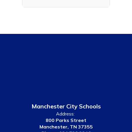
Manchester City Schools
Address:
800 Parks Street
Manchester, TN 37355