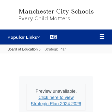
Skip
to
Manchester City Schools
main
Every Child Matters
content
Popular Links
Board of Education
Strategic Plan
Strategic
Plan
Preview unavailable.
Click here to view
Strategic Plan 2024 2029