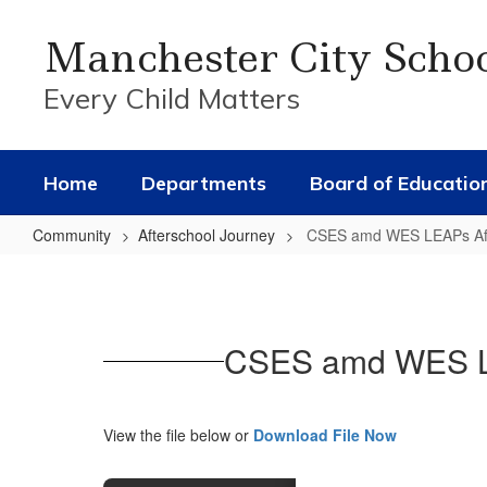
Skip
to
Manchester City Scho
main
content
Every Child Matters
Home
Departments
Board of Educatio
Community
Afterschool Journey
CSES amd WES LEAPs Afte
CSES
amd
WES
CSES amd WES LEA
LEAPs
Afterschool
Journey
View the file below or
Download File Now
Registration