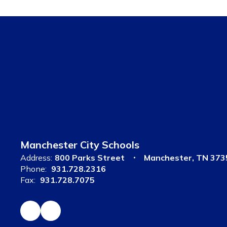
Manchester City Schools
Address:
800 Parks Street
Manchester, TN 373
Phone:
931.728.2316
Fax:
931.728.7075