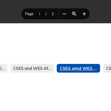
CSES and WES LEAPs SPANISH Afterschool Journey Student and Parent Handbook
CSES and WES Afterschool Journey Registration Form Spanish
CSES amd WES LEAPs Afterschool Journey Registration Form 23-24