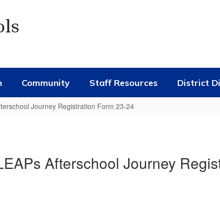
ols
n
Community
Staff Resources
District D
rschool Journey Registration Form 23-24
Ps Afterschool Journey Regist