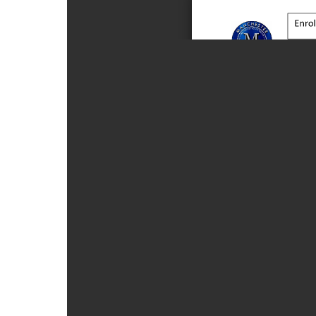
Form
23-
24