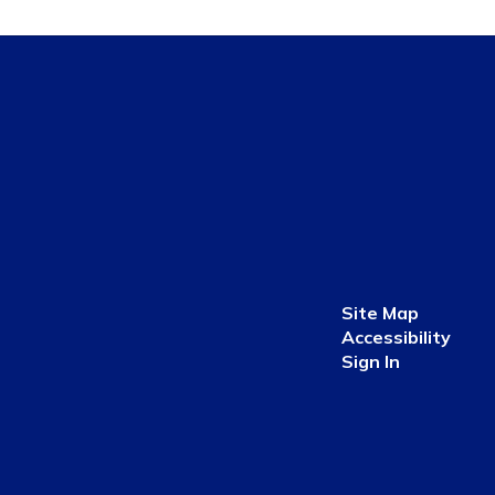
Site Map
Accessibility
Sign In