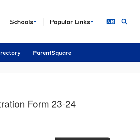
Schools
Popular Links
irectory
ParentSquare
ration Form 23-24