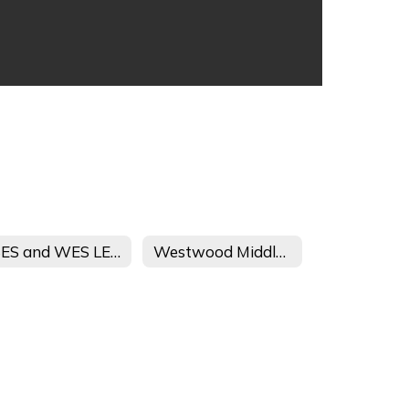
CSES and WES LEAPs Afterschool Journey Student and Parent Handbook
Westwood Middle School 21 CCLC Afterschool Journey Registration Form