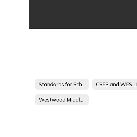
Standards for School-Administered Child Care
Westwood Middle School Afterschool Journey 21st CCLC Student and Parent Handbook