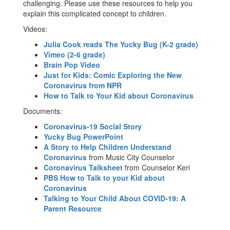
challenging. Please use these resources to help you
explain this complicated concept to children.
Videos:
Julia Cook reads The Yucky Bug (K-2 grade)
Vimeo (2-6 grade)
Brain Pop Video
Just for Kids: Comic Exploring the New
Coronavirus from NPR
How to Talk to Your Kid about Coronavirus
Documents:
Coronavirus-19 Social Story
Yucky Bug PowerPoint
A Story to Help Children Understand
Coronavirus
from Music City Counselor
Coronavirus Talksheet
from Counselor Keri
PBS How to Talk to your Kid about
Coronavirus
Talking to Your Child About COVID-19: A
Parent Resource