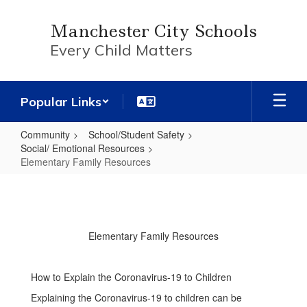
Skip
to
Manchester City Schools
main
Every Child Matters
content
Popular Links
Community
School/Student Safety
Social/ Emotional Resources
Elementary Family Resources
Elementary
Family
Resources
Elementary Family Resources
How to Explain the Coronavirus-19 to Children
Explaining the Coronavirus-19 to children can be