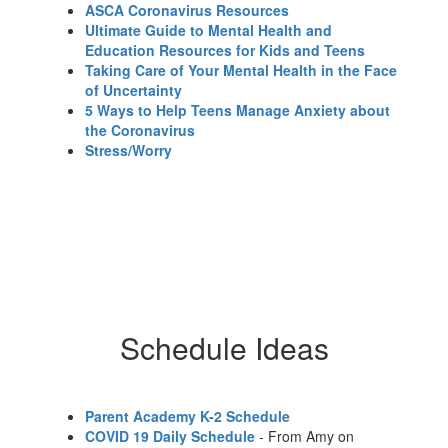
ASCA Coronavirus Resources
Ultimate Guide to Mental Health and
Education Resources for Kids and Teens
Taking Care of Your Mental Health in the Face
of Uncertainty
5 Ways to Help Teens Manage Anxiety about
the Coronavirus
Stress/Worry
Schedule Ideas
Parent Academy K-2 Schedule
COVID 19 Daily Schedule
- From Amy on