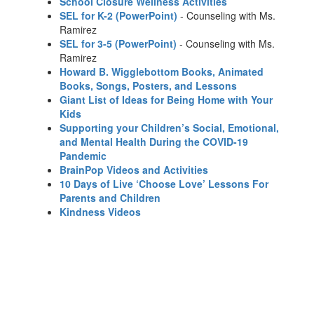
School Closure Wellness Activities
SEL for K-2 (PowerPoint)
- Counseling with Ms.
Ramirez
SEL for 3-5 (PowerPoint)
- Counseling with Ms.
Ramirez
Howard B. Wigglebottom Books, Animated
Books, Songs, Posters, and Lessons
Giant List of Ideas for Being Home with Your
Kids
Supporting your Children’s Social, Emotional,
and Mental Health During the COVID-19
Pandemic
BrainPop Videos and Activities
10 Days of Live ‘Choose Love’ Lessons For
Parents and Children
Kindness Videos