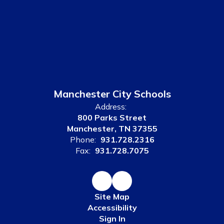
Manchester City Schools
Address:
800 Parks Street
Manchester, TN 37355
Phone:
931.728.2316
Fax:
931.728.7075
Site Map
Accessibility
Sign In