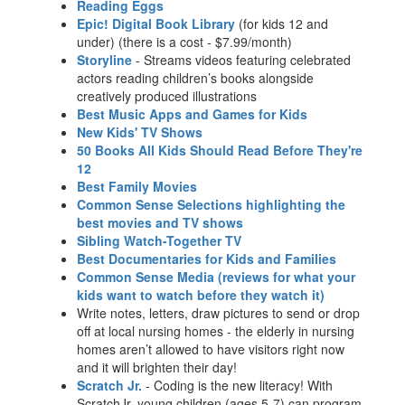
Reading Eggs
Epic! Digital Book Library
(for kids 12 and
under) (there is a cost - $7.99/month)
Storyline
- Streams videos featuring celebrated
actors reading children’s books alongside
creatively produced illustrations
Best Music Apps and Games for Kids
New Kids' TV Shows
50 Books All Kids Should Read Before They're
12
Best Family Movies
Common Sense Selections highlighting the
best movies and TV shows
Sibling Watch-Together TV
Best Documentaries for Kids and Families
Common Sense Media (reviews for what your
kids want to watch before they watch it)
Write notes, letters, draw pictures to send or drop
off at local nursing homes - the elderly in nursing
homes aren’t allowed to have visitors right now
and it will brighten their day!
Scratch Jr.
- Coding is the new literacy! With
ScratchJr, young children (ages 5-7) can program