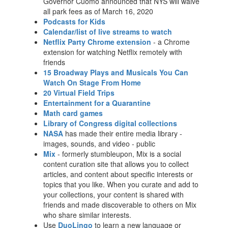
Governor Cuomo announced that NYS will waive
all park fees as of March 16, 2020
Podcasts for Kids
Calendar/list of live streams to watch
Netflix Party Chrome extension
- a Chrome
extension for watching Netflix remotely with
friends
15 Broadway Plays and Musicals You Can
Watch On Stage From Home
20 Virtual Field Trips
Entertainment for a Quarantine
Math card games
Library of Congress digital collections
NASA
has made their entire media library -
images, sounds, and video - public
Mix
- formerly stumbleupon, Mix is a social
content curation site that allows you to collect
articles, and content about specific interests or
topics that you like. When you curate and add to
your collections, your content is shared with
friends and made discoverable to others on Mix
who share similar interests.
Use
DuoLingo
to learn a new language or