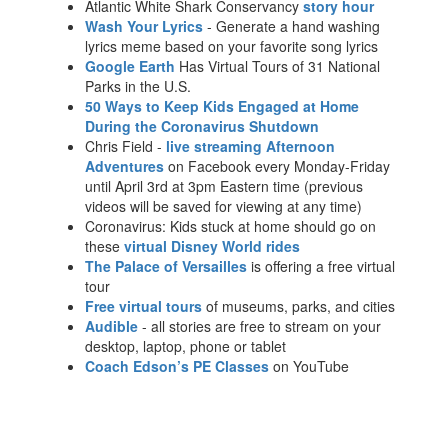
Atlantic White Shark Conservancy
story hour
Wash Your Lyrics
- Generate a hand washing
lyrics meme based on your favorite song lyrics
Google Earth
Has Virtual Tours of 31 National
Parks in the U.S.
50 Ways to Keep Kids Engaged at Home
During the Coronavirus Shutdown
Chris Field -
live streaming Afternoon
Adventures
on Facebook every Monday-Friday
until April 3rd at 3pm Eastern time (previous
videos will be saved for viewing at any time)
Coronavirus: Kids stuck at home should go on
these
virtual Disney World rides
The Palace of Versailles
is offering a free virtual
tour
Free virtual tours
of museums, parks, and cities
Audible
- all stories are free to stream on your
desktop, laptop, phone or tablet
Coach Edson’s PE Classes
on YouTube