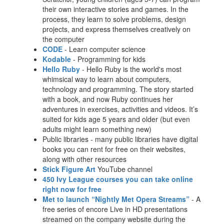
their own interactive stories and games. In the
process, they learn to solve problems, design
projects, and express themselves creatively on
the computer
CODE
- Learn computer science
Kodable
- Programming for kids
Hello Ruby
- Hello Ruby is the world's most
whimsical way to learn about computers,
technology and programming. The story started
with a book, and now Ruby continues her
adventures in exercises, activities and videos. It’s
suited for kids age 5 years and older (but even
adults might learn something new)
Public libraries - many public libraries have digital
books you can rent for free on their websites,
along with other resources
Stick Figure Art
YouTube channel
450 Ivy League courses you can take online
right now for free
Met to launch “Nightly Met Opera Streams
”
- A
free series of encore Live in HD presentations
streamed on the company website during the