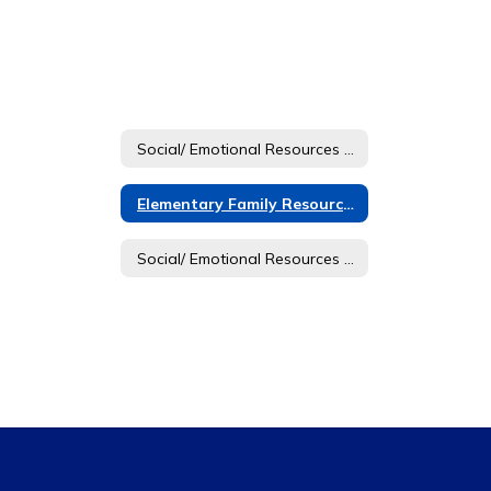
Social/ Emotional Resources Home
Elementary Family Resources
Social/ Emotional Resources Home