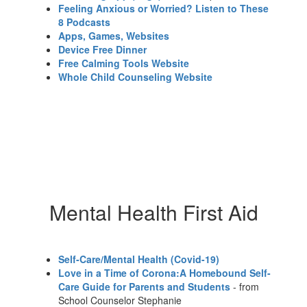
Feeling Anxious or Worried? Listen to These
8 Podcasts
Apps, Games, Websites
Device Free Dinner
Free Calming Tools Website
Whole Child Counseling Website
Mental Health First Aid
Self-Care/Mental Health (Covid-19)
Love in a Time of Corona:A Homebound Self-
Care Guide for Parents and Students
- from
School Counselor Stephanie