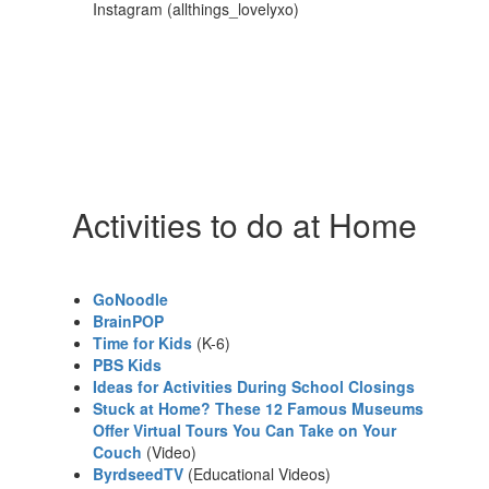
Instagram (allthings_lovelyxo)
Activities to do at Home
GoNoodle
BrainPOP
Time for Kids
(K-6)
PBS Kids
Ideas for Activities During School Closings
Stuck at Home? These 12 Famous Museums
Offer Virtual Tours You Can Take on Your
Couch
(Video)
ByrdseedTV
(Educational Videos)