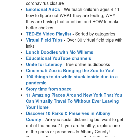
coronavirus closure
Emotional ABCs
- We teach children ages 4-11
how to figure out WHAT they are feeling, WHY
they are having that emotion, and HOW to make
better choices
TED-Ed Video Playlist
- Sorted by categories
Virtual Field Trips
- Over 30 virtual field trips with
links
Lunch Doodles with Mo Willems
Educational YouTube channels
Unite for Literacy
- free online audiobooks
Cincinnati Zoo is Bringing the Zoo to You!
100 things to do while stuck inside due to a
pandemic
Story time from space
11 Amazing Places Around New York That You
Can Virtually Travel To Without Ever Leaving
Your Home
Discover 10 Parks & Preserves in Albany
County
- Are you social distancing but want to get
out of the house? If you are healthy, explore one
of the parks or preserves in Albany County!