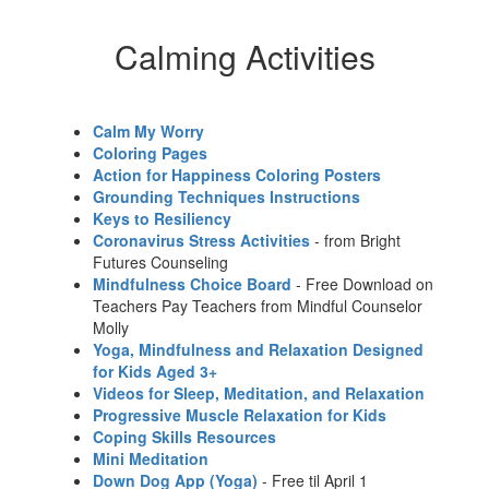
Calming Activities
Calm My Worry
Coloring Pages
Action for Happiness Coloring Posters
Grounding Techniques Instructions
Keys to Resiliency
Coronavirus Stress Activities
- from Bright
Futures Counseling
Mindfulness Choice Board
- Free Download on
Teachers Pay Teachers from Mindful Counselor
Molly
Yoga, Mindfulness and Relaxation Designed
for Kids Aged 3+
Videos for Sleep, Meditation, and Relaxation
Progressive Muscle Relaxation for Kids
Coping Skills Resources
Mini Meditation
Down Dog App (Yoga)
- Free til April 1