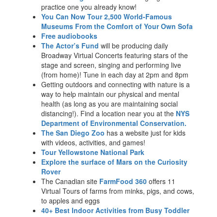
practice one you already know!
You Can Now Tour 2,500 World-Famous
Museums From the Comfort of Your Own Sofa
Free audiobooks
The Actor’s Fund
will be producing daily
Broadway Virtual Concerts featuring stars of the
stage and screen, singing and performing live
(from home)! Tune in each day at 2pm and 8pm
Getting outdoors and connecting with nature is a
way to help maintain our physical and mental
health (as long as you are maintaining social
distancing!). Find a location near you at the
NYS
Department of Environmental Conservation.
The San Diego Zoo
has a website just for kids
with videos, activities, and games!
Tour Yellowstone National Park
Explore the surface of Mars on the Curiosity
Rover
The Canadian site
FarmFood 360
offers 11
Virtual Tours of farms from minks, pigs, and cows,
to apples and eggs
40+ Best Indoor Activities from Busy Toddler