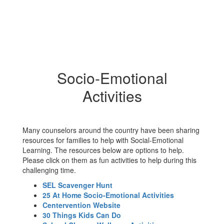
Socio-Emotional
Activities
Many counselors around the country have been sharing
resources for families to help with Social-Emotional
Learning. The resources below are options to help.
Please click on them as fun activities to help during this
challenging time.
SEL Scavenger Hunt
25 At Home Socio-Emotional Activities
Centervention Website
30 Things Kids Can Do