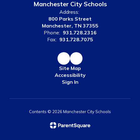
Manchester City Schools
Address:
800 Parks Street
Manchester, TN 37355
Phone:
931.728.2316
Fax:
931.728.7075
Site Map
Accessibility
Sign In
Contents © 2026 Manchester City Schools