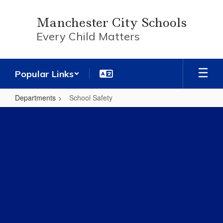
Skip
to
Manchester City Schools
main
Every Child Matters
content
Popular Links
Departments
School Safety
School
Safety