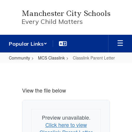
Skip
to
Manchester City Schools
main
Every Child Matters
content
Popular Links
Community
MCS Classlink
Classlink Parent Letter
Classlink
Parent
Letter
View the file below
Preview unavailable.
Click here to view