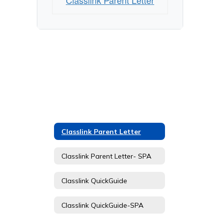
Classlink Parent Letter
Classlink Parent Letter
Classlink Parent Letter- SPA
Classlink QuickGuide
Classlink QuickGuide-SPA