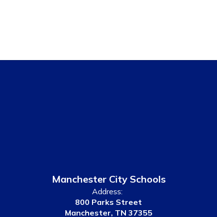
Manchester City Schools
Address:
800 Parks Street
Manchester, TN 37355