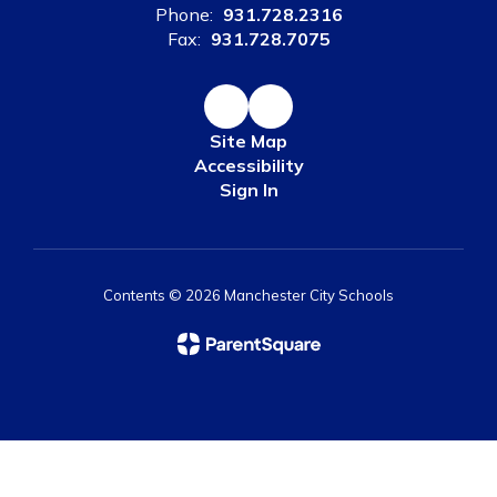
Phone:
931.728.2316
Fax:
931.728.7075
Site Map
Accessibility
Sign In
Contents © 2026 Manchester City Schools