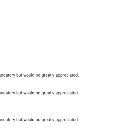
andatory but would be greatly appreciated.
andatory but would be greatly appreciated.
andatory but would be greatly appreciated.