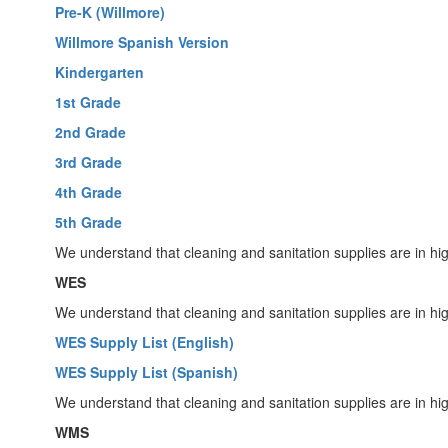
Pre-K (Willmore)
Willmore Spanish Version
Kindergarten
1st Grade
2nd Grade
3rd Grade
4th Grade
5th Grade
We understand that cleaning and sanitation supplies are in hi
WES
We understand that cleaning and sanitation supplies are in hi
WES Supply List (English)
WES Supply List (Spanish)
We understand that cleaning and sanitation supplies are in hi
WMS