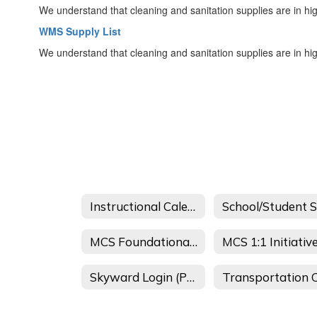
We understand that cleaning and sanitation supplies are in hi
WMS Supply List
We understand that cleaning and sanitation supplies are in hi
Instructional Calendars
MCS Foundational Literacy Skills Plan
MCS 1:1 Initiativ
Skyward Login (Parent Portal)