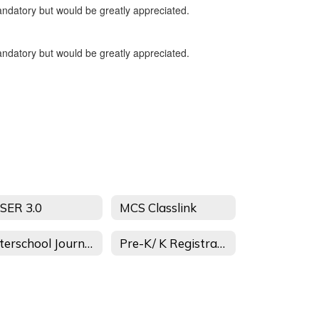
andatory but would be greatly appreciated.
andatory but would be greatly appreciated.
SER 3.0
MCS Classlink
Afterschool Journey
Pre-K/ K Registration