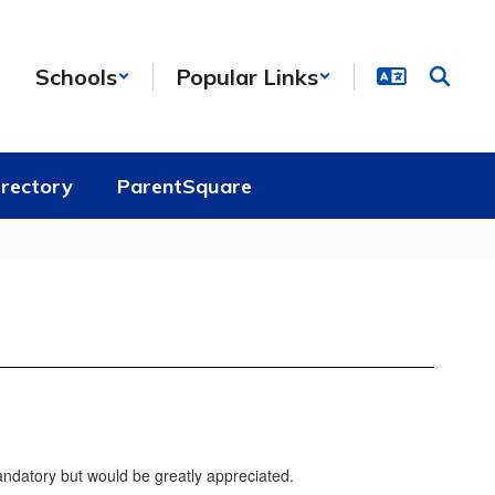
Schools
Popular Links
irectory
ParentSquare
andatory but would be greatly appreciated.