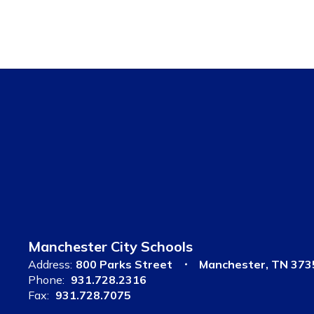
Manchester City Schools
Address:
800 Parks Street
Manchester, TN 373
Phone:
931.728.2316
Fax:
931.728.7075