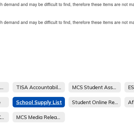
gh demand and may be difficult to find, therefore these items are not m
gh demand and may be difficult to find, therefore these items are not m
School/Student Safety
TISA Accountability 2025 - Parent and Community Feedback
MCS Student Assessment Information 25-26
ES
e
School Supply List
Student Online Registration
Transportation Complaint
MCS Media Release Form