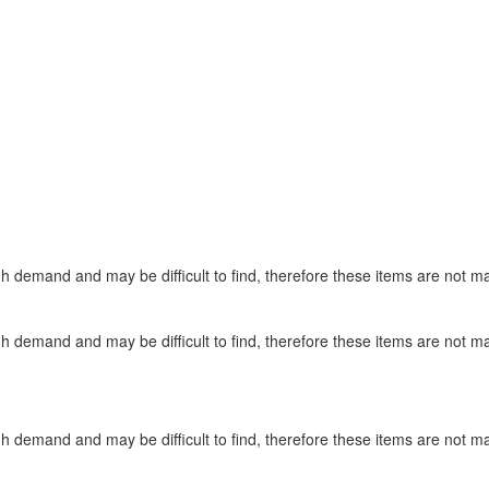
gh demand and may be difficult to find, therefore these items are not m
gh demand and may be difficult to find, therefore these items are not m
gh demand and may be difficult to find, therefore these items are not m