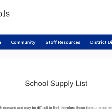
ols
n
Community
Staff Resources
District D
School Supply List
gh demand and may be difficult to find, therefore these items are not m