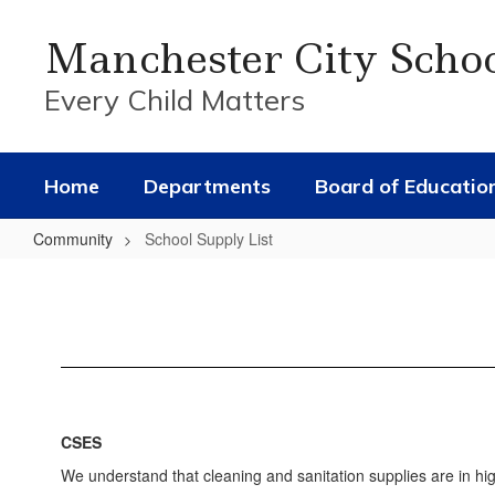
Skip
to
Manchester City Scho
main
content
Every Child Matters
Home
Departments
Board of Educatio
Community
School Supply List
School
Supply
List
CSES
We understand that cleaning and sanitation supplies are in hi