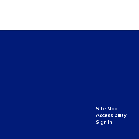
Site Map
Accessibility
Sign In