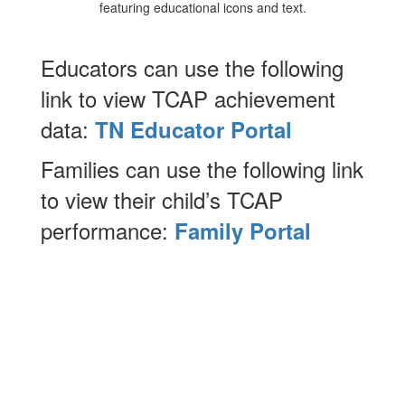
Educators can use the following
link to view TCAP achievement
data:
TN Educator Portal
Families can use the following link
to view their child’s TCAP
performance:
Family Portal