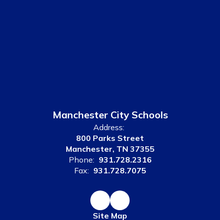
Manchester City Schools
Address:
800 Parks Street
Manchester, TN 37355
Phone:
931.728.2316
Fax:
931.728.7075
Site Map