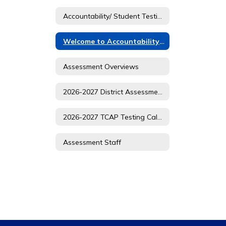
Accountability/ Student Testing
Welcome to Accountability/Student Testing
Assessment Overviews
2026-2027 District Assessment Calendar
2026-2027 TCAP Testing Calendar
Assessment Staff