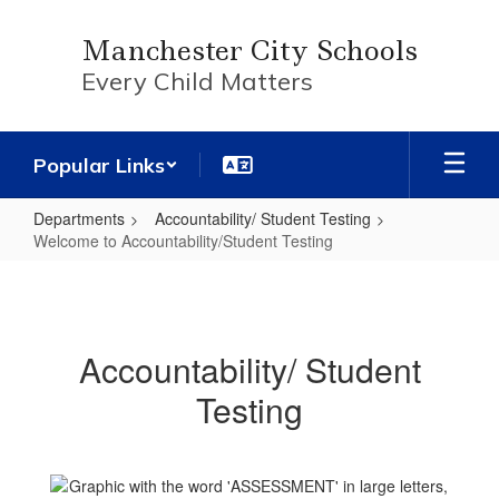
Skip
to
Manchester City Schools
main
Every Child Matters
content
Popular Links
Departments
Accountability/ Student Testing
Welcome to Accountability/Student Testing
Welcome
to
Accountability/Student
Accountability/ Student
Testing
Testing