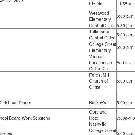
pril 2, 2023
Florida
11:55 a.m
Westwood
5:00 p.m.
Elementary
CentralOffice
5:30 p.m.
Tullahoma
5:00 p.m.
Central Office
College Street
5:00 p.m.
Elementary
Various
Locations in
Various 
Coffee Co
Forest Mill
Church of
5:00 p.m.
Christ
hristmas Dinner
Boskey’s
5:00 p.m.
Opryland
hool Board Work Sessions
Hotel
7:00a-9:
Nashville
College Street
celled
5:00 p.m.