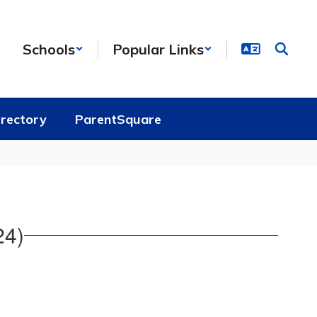
Schools
Popular Links
irectory
ParentSquare
24)