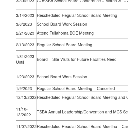
3/30/2023
COSSBA School Board Conference – March 30 – A
3/14/2023
Rescheduled Regular School Board Meeting
3/6/2023
School Board Work Session
2/21/2023
Attend Tullahoma BOE Meeting
2/13/2023
Regular School Board Meeting
1/31/2023-
Board – Site Visits for Future Facilities Need
Until
1/23/2023
School Board Work Session
1/9/2023
Regular School Board Meeting – Cancelled
12/13/2022
Rescheduled Regular School Board Meeting and C
11/10-
TSBA Annual Leadership/Convention and MCS Sc
13/2022
11/07/2022
Rescheduled Regular School Board Meeting – Can