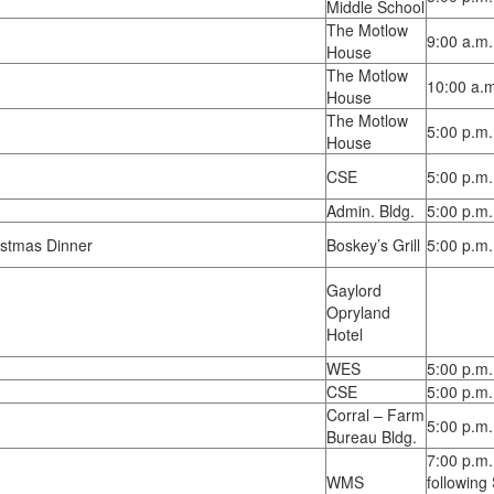
Middle School
The Motlow
9:00 a.m.
House
The Motlow
10:00 a.m
House
The Motlow
5:00 p.m.
House
CSE
5:00 p.m.
Admin. Bldg.
5:00 p.m.
istmas Dinner
Boskey’s Grill
5:00 p.m.
Gaylord
Opryland
Hotel
WES
5:00 p.m.
CSE
5:00 p.m.
Corral – Farm
5:00 p.m.
Bureau Bldg.
7:00 p.m.
WMS
following