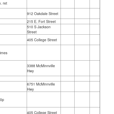
. ret
912 Oakdale Street
215 E. Fort Street
510 S Jackson
Street
405 College Street
Times
3388 McMinnville
Hwy
6751 McMinnville
Hwy
00p
405 College Street