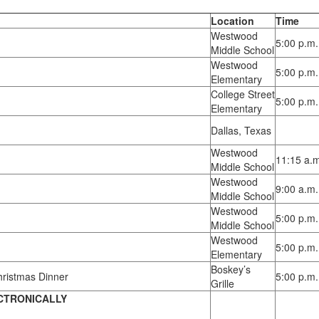
Location
Time
Westwood
5:00 p.m.
Middle School
Westwood
5:00 p.m.
Elementary
College Street
5:00 p.m.
Elementary
Dallas, Texas
Westwood
11:15 a.
Middle School
Westwood
9:00 a.m.
Middle School
Westwood
5:00 p.m.
Middle School
Westwood
5:00 p.m. 
Elementary
Boskey’s
hristmas Dinner
5:00 p.m.
Grille
CTRONICALLY