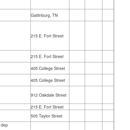
Gatlinburg, TN
215 E. Fort Street
215 E. Fort Street
405 College Street
405 College Street
912 Oakdale Street
215 E. Fort Street
505 Taylor Street
 dep