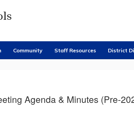
ols
n
Community
Staff Resources
District D
eting Agenda & Minutes (Pre-20