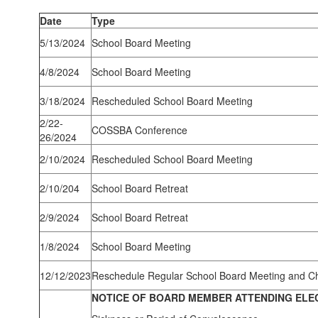
Date
Type
5/13/2024
School Board Meeting
4/8/2024
School Board Meeting
3/18/2024
Rescheduled School Board Meeting
2/22-
COSSBA Conference
26/2024
2/10/2024
Rescheduled School Board Meeting
2/10/204
School Board Retreat
2/9/2024
School Board Retreat
1/8/2024
School Board Meeting
12/12/2023
Reschedule Regular School Board Meeting and C
NOTICE OF BOARD MEMBER ATTENDING ELE