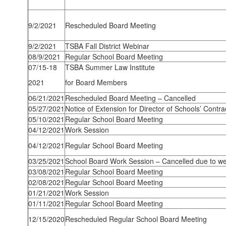
9/2/2021
Rescheduled Board Meeting
9/2/2021
TSBA Fall District Webinar
08/9/2021
Regular School Board Meeting
07/15-18
TSBA Summer Law Institute
2021
for Board Members
06/21/2021
Rescheduled Board Meeting – Cancelled
05/27/2021
Notice of Extension for Director of Schools’ Contra
05/10/2021
Regular School Board Meeting
04/12/2021
Work Session
04/12/2021
Regular School Board Meeting
03/25/2021
School Board Work Session – Cancelled due to we
03/08/2021
Regular School Board Meeting
02/08/2021
Regular School Board Meeting
01/21/2021
Work Session
01/11/2021
Regular School Board Meeting
12/15/2020
Rescheduled Regular School Board Meeting