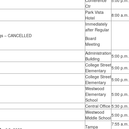
Conference
5:00 p.m.
Ctr
Park Vista
8:00 a.m.
Hotel
Immediately
after Regular
ings – CANCELLED
Board
Meeting
Administration
5:00 p.m.
Building
College Street
5:00 p.m.
Elementary
College Street
5:00 p.m.
Elementary
Westwood
Elementary
5:00 p.m.
School
Central Office
5:30 p.m.
Westwood
5:00 p.m.
Middle School
7:55 a.m.
Tampa