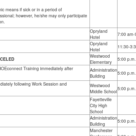
 means if sick or in a period of
ssional; however, he/she may only participate
on.
Opryland
7:00 am-
Hotel
Opryland
11:30-3:
Hotel
Westwood
CELED
5:00 p.m.
Elementary
OEconnect Training immediately after
Administration
5:00 p.m.
Building
iately following Work Session and
Westwood
5:00 p.m.
Middle School
Fayetteville
City High
School
Administration
5:00 p.m.
Building
Manchester