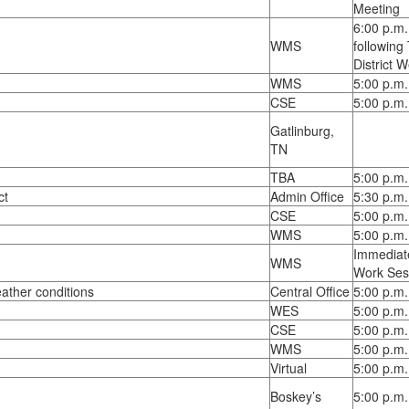
Meeting
6:00 p.m.
WMS
following
District 
WMS
5:00 p.m.
CSE
5:00 p.m.
Gatlinburg,
TN
TBA
5:00 p.m.
ct
Admin Office
5:30 p.m.
CSE
5:00 p.m.
WMS
5:00 p.m.
Immediate
WMS
Work Ses
ather conditions
Central Office
5:00 p.m.
WES
5:00 p.m.
CSE
5:00 p.m.
WMS
5:00 p.m.
Virtual
5:00 p.m.
Boskey’s
5:00 p.m.