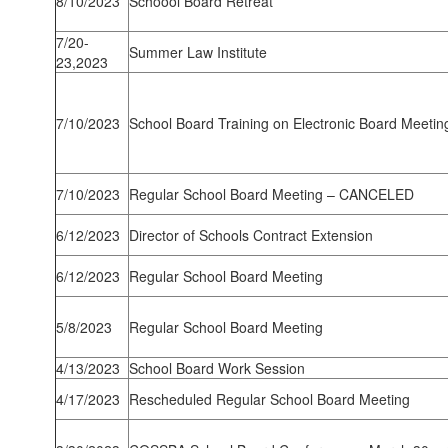
8/10/2023
Schoool Board Retreat
7/20-
Summer Law Institute
23,2023
7/10/2023
School Board Training on Electronic Board Meet
7/10/2023
Regular School Board Meeting – CANCELED
6/12/2023
Director of Schools Contract Extension
6/12/2023
Regular School Board Meeting
5/8/2023
Regular School Board Meeting
4/13/2023
School Board Work Session
4/17/2023
Rescheduled Regular School Board Meeting