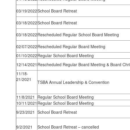
03/19/2022
School Board Retreat
03/18/2022
School Board Retreat
03/18/2022
Rescheduled Regular School Board Meeting
02/07/2022
Rescheduled Regular Board Meeting
01/10/2022
Regular School Board Meeting
12/14/2021
Rescheduled Regular Board Meeting & Board Chr
11/18-
21/2021
TSBA Annual Leadership & Convention
11/8/2021
Regular School Board Meeting
10/11/2021
Regular School Board Meeting
9/23/2021
School Board Retreat
9/2/2021
School Board Retreat – cancelled