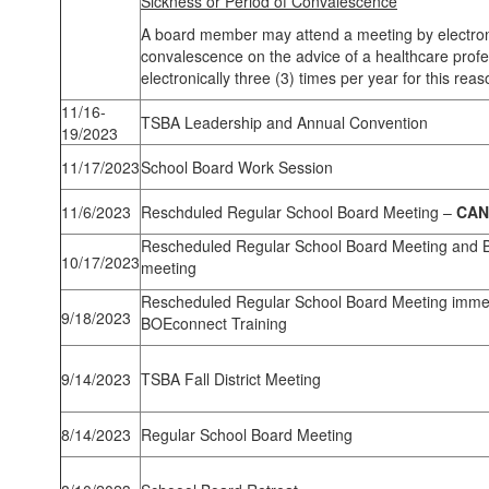
Sickness or Period of Convalescence
A board member may attend a meeting by electronic
convalescence on the advice of a healthcare profe
electronically three (3) times per year for this reas
11/16-
TSBA Leadership and Annual Convention
19/2023
11/17/2023
School Board Work Session
11/6/2023
Reschduled Regular School Board Meeting –
CAN
Rescheduled Regular School Board Meeting and B
10/17/2023
meeting
Rescheduled Regular School Board Meeting immed
9/18/2023
BOEconnect Training
9/14/2023
TSBA Fall District Meeting
8/14/2023
Regular School Board Meeting