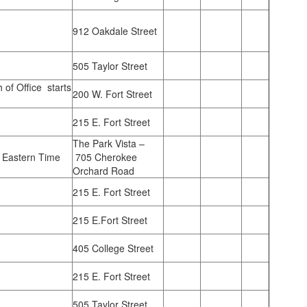
912 Oakdale Street
505 Taylor Street
h of Office starts
200 W. Fort Street
215 E. Fort Street
The Park Vista –
 Eastern Time
705 Cherokee
Orchard Road
215 E. Fort Street
215 E.Fort Street
405 College Street
215 E. Fort Street
505 Taylor Street