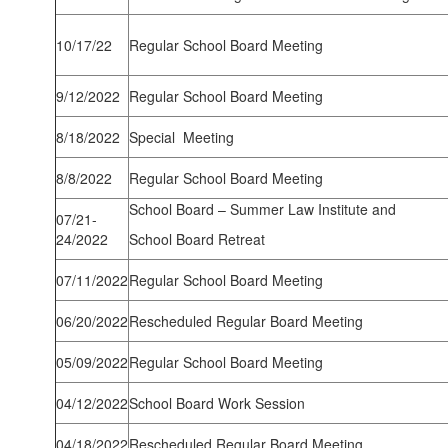
10/17/22
Regular School Board Meeting
9/12/2022
Regular School Board Meeting
8/18/2022
Special Meeting
8/8/2022
Regular School Board Meeting
School Board – Summer Law Institute and
07/21-
24/2022
School Board Retreat
07/11/2022
Regular School Board Meeting
06/20/2022
Rescheduled Regular Board Meeting
05/09/2022
Regular School Board Meeting
04/12/2022
School Board Work Session
04/18/2022
Rescheduled Regular Board Meeting