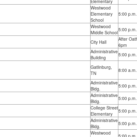
Elementary
Westwood
Elementary
5:00 p.m.
School
Westwood
5:00 p.m.
Middle School
After Oat
City Hall
6pm
Administrative
5:00 p.m.
Building
Gatlinburg,
8:00 a.m.
TN
Administrative
5:00 p.m.
Bldg.
Administrative
5:00 p.m.
Bldg.
College Street
5:00 p.m.
Elementary
Administrative
5:00 p.m.
Bldg.
Westwood
5:00 p.m.