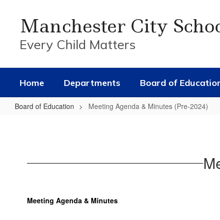
Skip
to
Manchester City Scho
main
content
Every Child Matters
Home
Departments
Board of Educatio
Board of Education
Meeting Agenda & Minutes (Pre-2024)
Meeting
Agenda
&
Me
Minutes
(Pre-
2024)
Meeting Agenda & Minutes