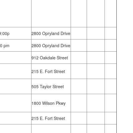
9:00p
2800 Opryland Drive
30 pm
2800 Opryland Drive
912 Oakdale Street
215 E. Fort Street
505 Taylor Street
1800 Wilson Pkwy
215 E. Fort Street