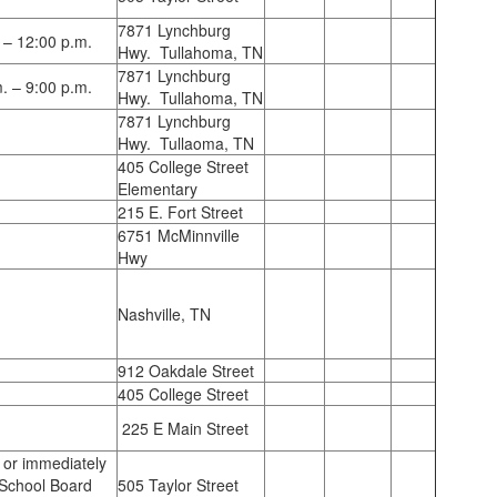
7871 Lynchburg
 – 12:00 p.m.
Hwy. Tullahoma, TN
7871 Lynchburg
. – 9:00 p.m.
Hwy. Tullahoma, TN
7871 Lynchburg
Hwy. Tullaoma, TN
405 College Street
Elementary
215 E. Fort Street
6751 McMinnville
Hwy
Nashville, TN
912 Oakdale Street
405 College Street
225 E Main Street
 or immediately
 School Board
505 Taylor Street