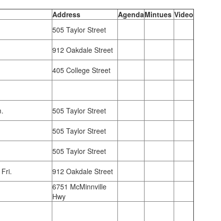
Address
Agenda
Mintues
Video
505 Taylor Street
912 Oakdale Street
405 College Street
m.
505 Taylor Street
505 Taylor Street
505 Taylor Street
Fri.
912 Oakdale Street
6751 McMinnville
Hwy