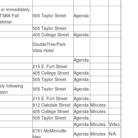
 or immediately
 TSBA Fall
505 Taylor Street
Agenda
Webinar
505 Taylor Street
405 College Street
Agenda
DoubleTree/Park
Vista Hotel
Agenda
215 E. Fort Street
405 College Street
Agenda
505 Taylor Street
Agenda
ly following
505 Taylor Street
Agenda
sion
215 E. Fort Street
Agenda
912 Oakdale Street
Agenda
Minutes
405 College Street
Agenda
Minutes
505 Taylor Street
Agenda
Agenda
Minutes
Video
6751 McMinnville
Agenda
Minutes
N/A
Hwy